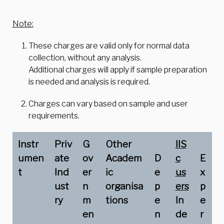
Note:
These charges are valid only for normal data
collection, without any analysis.
Additional charges will apply if sample preparation
is needed and analysis is required.
Charges can vary based on sample and user
requirements.
Instr
Priv
G
Other
IIS
umen
ate
ov
Academ
D
c
E
t
Ind
er
ic
e
us
x
ust
n
organisa
p
ers
p
ry
m
tions
e
In
e
en
n
de
r