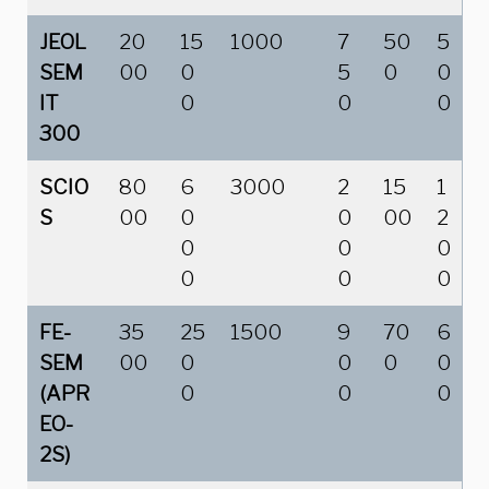
JEOL
20
15
1000
7
50
5
SEM
00
0
5
0
0
IT
0
0
0
300
SCIO
80
6
3000
2
15
1
S
00
0
0
00
2
0
0
0
0
0
0
FE-
35
25
1500
9
70
6
SEM
00
0
0
0
0
(APR
0
0
0
EO-
2S)