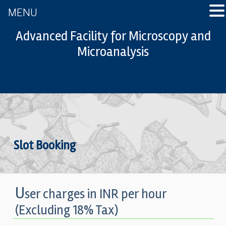
MENU
Advanced Facility for Microscopy and
Microanalysis
Slot Booking
U
ser charges in INR per hour
(Excluding 18% Tax)