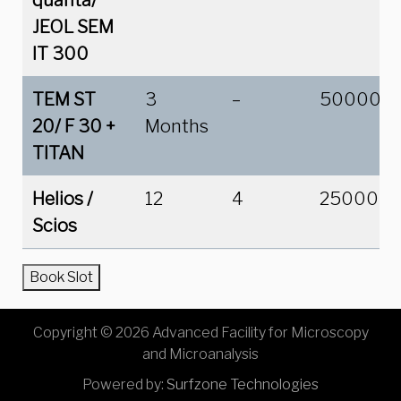
quanta/
JEOL SEM
IT 300
TEM ST
3
–
50000
20/ F 30
+
Months
TITAN
Helios /
12
4
25000
Scios
Book Slot
Copyright © 2026 Advanced Facility for Microscopy
and Microanalysis
Powered by:
Surfzone Technologies