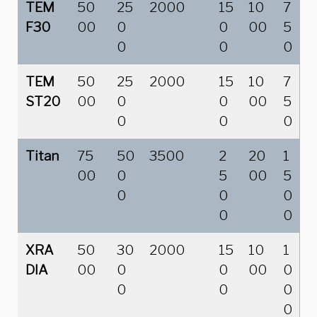
TEM
50
25
2000
15
10
7
F30
00
0
0
00
5
0
0
0
TEM
50
25
2000
15
10
7
ST20
00
0
0
00
5
0
0
0
Titan
75
50
3500
2
20
1
00
0
5
00
5
0
0
0
0
0
XRA
50
30
2000
15
10
1
DIA
00
0
0
00
0
0
0
0
0