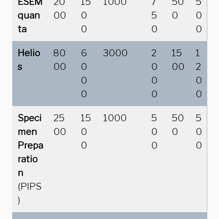
ESEM
20
15
1000
7
50
5
quan
00
0
5
0
0
ta
0
0
0
Helio
80
6
3000
2
15
1
s
00
0
0
00
2
0
0
0
0
0
0
Speci
25
15
1000
5
50
5
men
00
0
0
0
0
Prepa
0
0
0
ratio
n
(PIPS
)