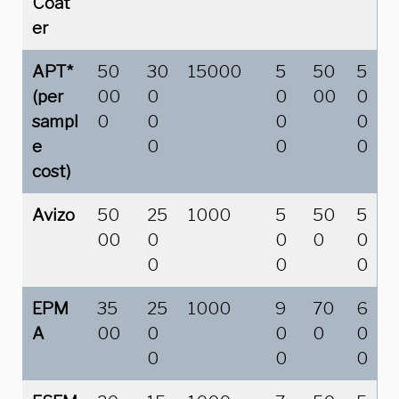
Coat
er
APT*
50
30
15000
5
50
5
(per
00
0
0
00
0
sampl
0
0
0
0
e
0
0
0
cost)
Avizo
50
25
1000
5
50
5
00
0
0
0
0
0
0
0
EPM
35
25
1000
9
70
6
A
00
0
0
0
0
0
0
0