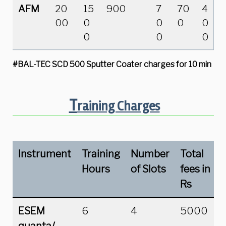
AFM
20
15
900
7
70
4
00
0
0
0
0
0
0
0
#BAL-TEC SCD 500 Sputter Coater
charges for 10 min
T
raining Charges
Instrument
Training
Number
Total
Hours
of Slots
fees in
Rs
ESEM
6
4
5000