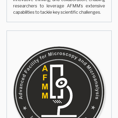
researchers to leverage AFMM’s extensive
capabilities to tackle key scientific challenges.