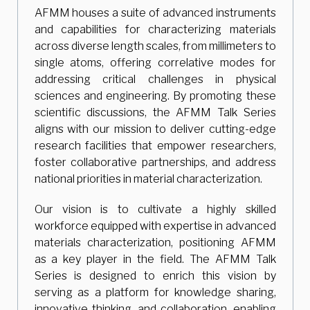
AFMM houses a suite of advanced instruments
and capabilities for characterizing materials
across diverse length scales, from millimeters to
single atoms, offering correlative modes for
addressing critical challenges in physical
sciences and engineering. By promoting these
scientific discussions, the AFMM Talk Series
aligns with our mission to deliver cutting-edge
research facilities that empower researchers,
foster collaborative partnerships, and address
national priorities in material characterization.
Our vision is to cultivate a highly skilled
workforce equipped with expertise in advanced
materials characterization, positioning AFMM
as a key player in the field. The AFMM Talk
Series is designed to enrich this vision by
serving as a platform for knowledge sharing,
innovative thinking, and collaboration, enabling