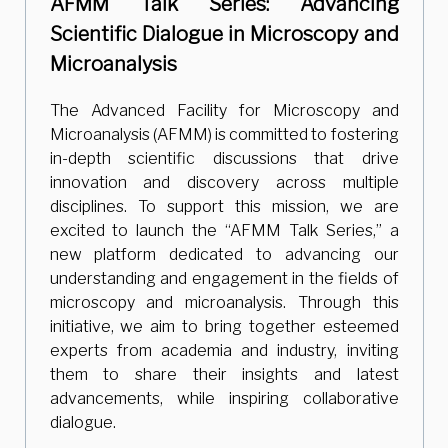
AFMM Talk Series: Advancing
Scientific Dialogue in Microscopy and
Microanalysis
The Advanced Facility for Microscopy and
Microanalysis (AFMM) is committed to fostering
in-depth scientific discussions that drive
innovation and discovery across multiple
disciplines. To support this mission, we are
excited to launch the “AFMM Talk Series,” a
new platform dedicated to advancing our
understanding and engagement in the fields of
microscopy and microanalysis. Through this
initiative, we aim to bring together esteemed
experts from academia and industry, inviting
them to share their insights and latest
advancements, while inspiring collaborative
dialogue.