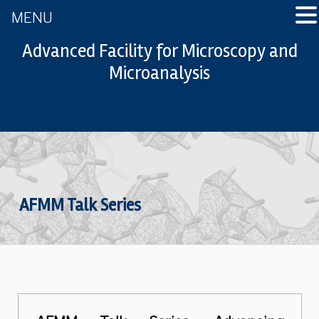
MENU
Advanced Facility for Microscopy and
Microanalysis
AFMM Talk Series