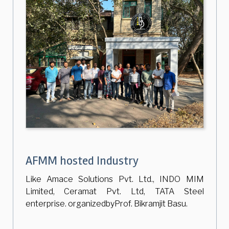
AFMM hosted Industry
Like Amace Solutions Pvt. Ltd., INDO MIM
Limited, Ceramat Pvt. Ltd, TATA Steel
enterprise. organizedbyProf. Bikramjit Basu.