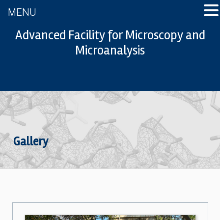
MENU
Advanced Facility for Microscopy and
Microanalysis
Gallery