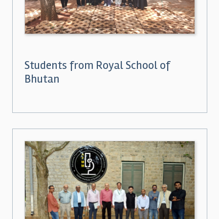
Students from Royal School of
Bhutan