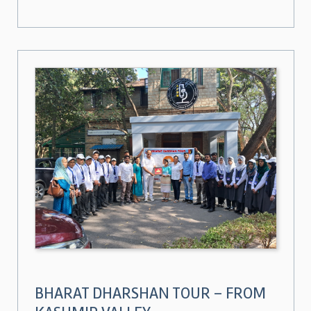
BHARAT DHARSHAN TOUR – FROM