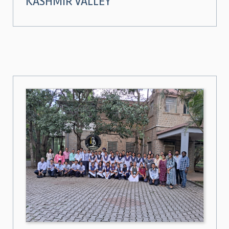
KASHMIR VALLEY