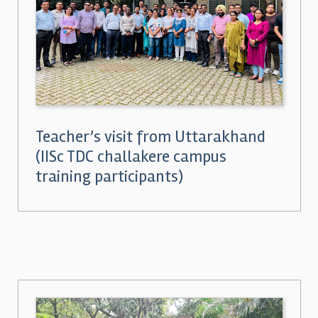
Teacher’s visit from Uttarakhand
(IISc TDC challakere campus
training participants)