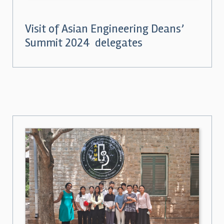
Visit of Asian Engineering Deans’
Summit 2024 delegates