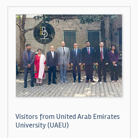
Visitors from United Arab Emirates
University (UAEU)