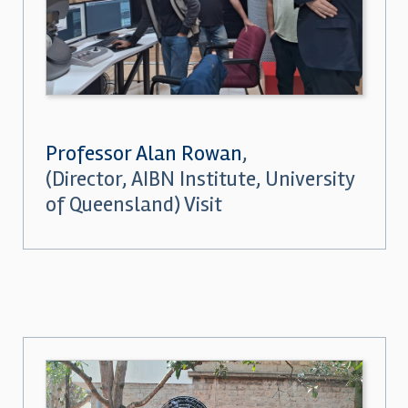
Professor Alan Rowan
,
(Director, AIBN Institute, University
of Queensland) Visit