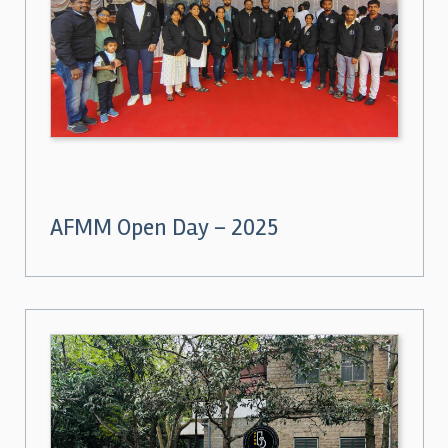
AFMM Open Day – 2025