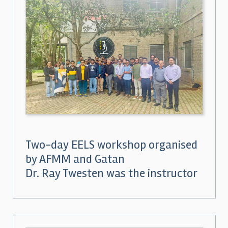
Two-day EELS workshop organised
by AFMM and Gatan
Dr. Ray Twesten was the instructor