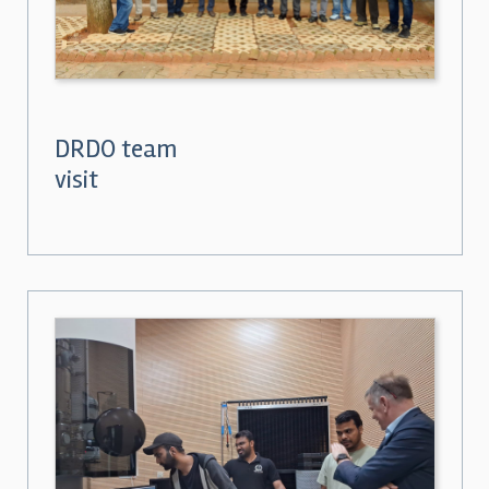
DRDO team
visit