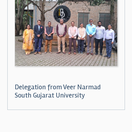
Delegation from Veer Narmad
South Gujarat University