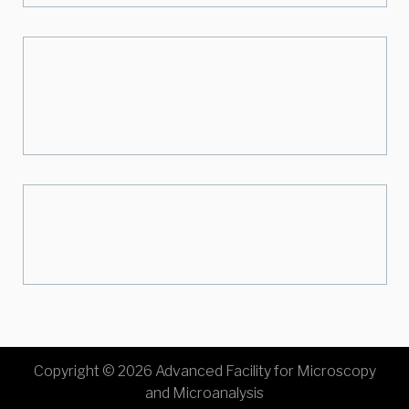
Copyright © 2026 Advanced Facility for Microscopy
and Microanalysis