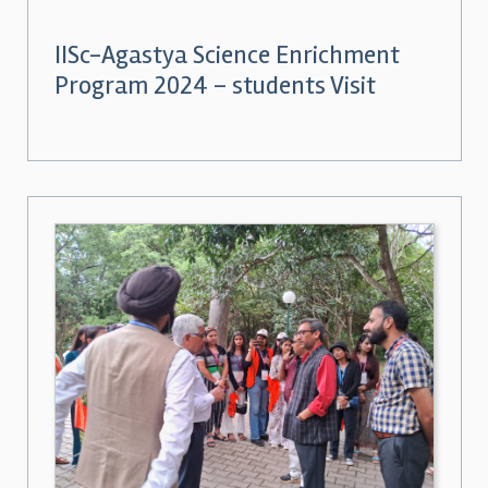
IISc-Agastya Science Enrichment
Program 2024 – students Visit