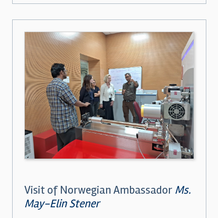
Visit of Norwegian Ambassador
Ms.
May-Elin Stener