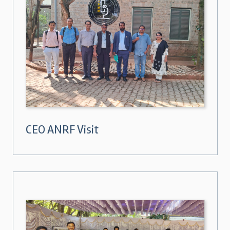
CEO ANRF Visit