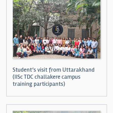
Student’s visit from Uttarakhand
(IISc TDC challakere campus
training participants)