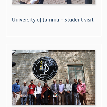
University of Jammu – Student visit