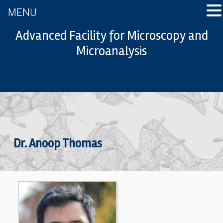
MENU
Advanced Facility for Microscopy and
Microanalysis
Dr. Anoop Thomas