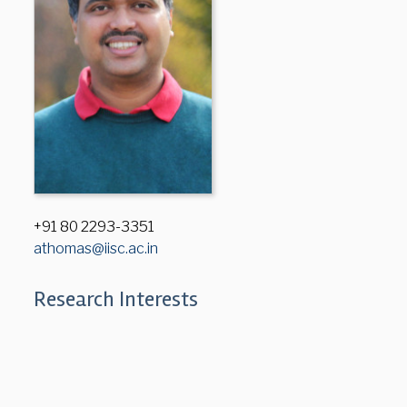
+91 80 2293-3351
athomas@iisc.ac.in
Research Interests